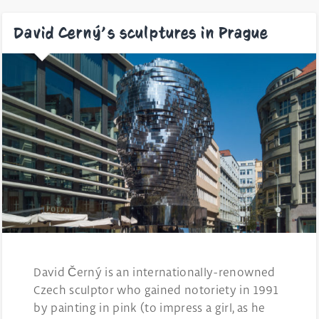
David Cerný’s sculptures in Prague
David Černý is an internationally-renowned
Czech sculptor who gained notoriety in 1991
by painting in pink (to impress a girl, as he