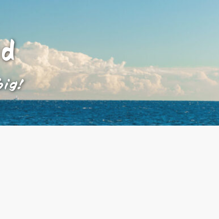
ad
big!