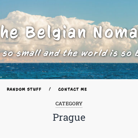
he Belgian Nom
 so small and the world is so 
RANDOM STUFF
CONTACT ME
CATEGORY
Prague