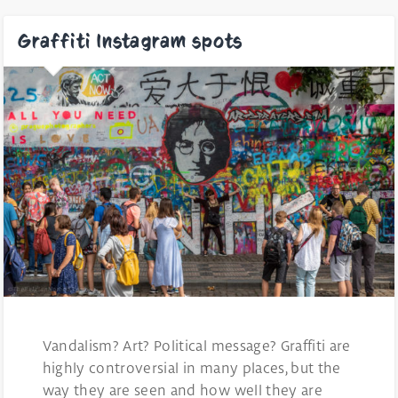
Graffiti Instagram spots
Vandalism? Art? Political message? Graffiti are
highly controversial in many places, but the
way they are seen and how well they are