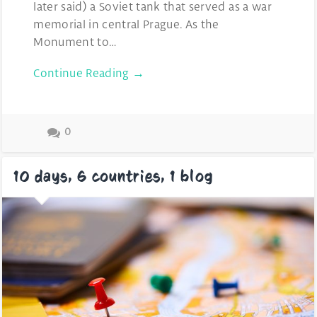
later said) a Soviet tank that served as a war
memorial in central Prague. As the
Monument to…
Continue Reading →
0
10 days, 6 countries, 1 blog