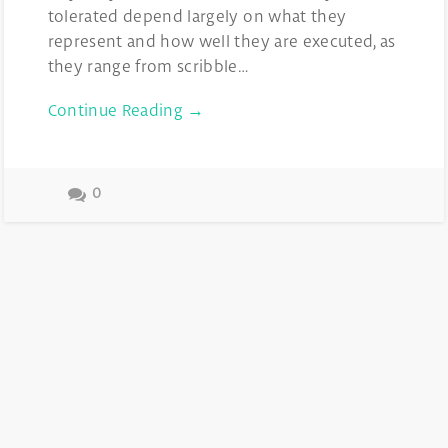
tolerated depend largely on what they
represent and how well they are executed, as
they range from scribble…
Continue Reading →
0