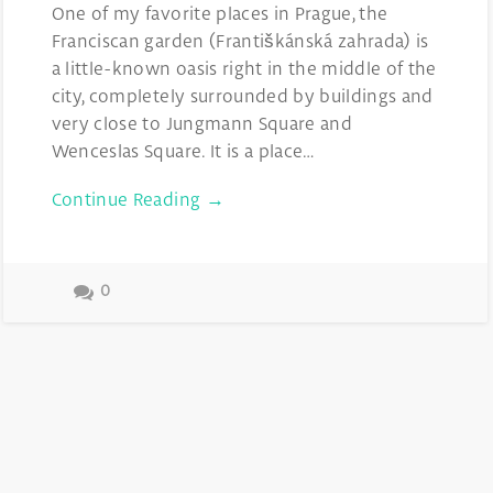
One of my favorite places in Prague, the
Franciscan garden (Františkánská zahrada) is
a little-known oasis right in the middle of the
city, completely surrounded by buildings and
very close to Jungmann Square and
Wenceslas Square. It is a place…
Continue Reading →
0