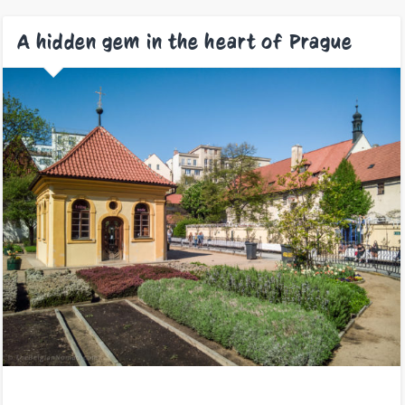
A hidden gem in the heart of Prague