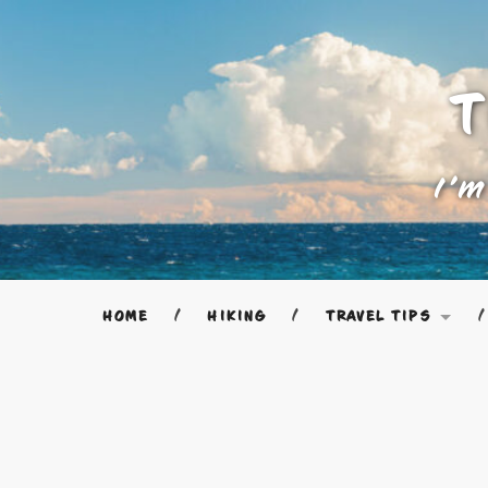
T
I'm
HOME
HIKING
TRAVEL TIPS