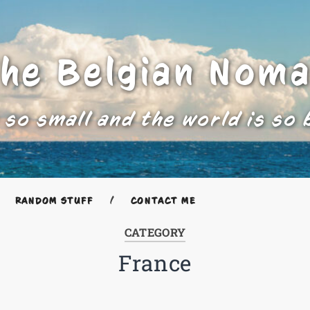
he Belgian Nom
 so small and the world is so 
RANDOM STUFF
CONTACT ME
CATEGORY
France