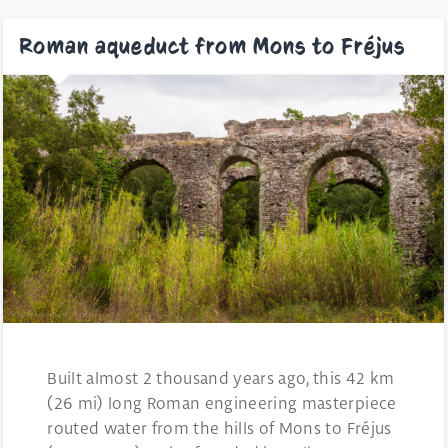
Roman aqueduct from Mons to Fréjus
Built almost 2 thousand years ago, this 42 km
(26 mi) long Roman engineering masterpiece
routed water from the hills of Mons to Fréjus