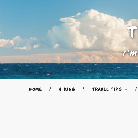
T
I'm
HOME
HIKING
TRAVEL TIPS