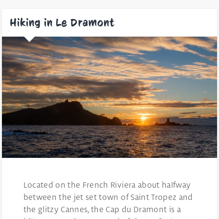
Hiking in Le Dramont
Located on the French Riviera about halfway
between the jet set town of Saint Tropez and
the glitzy Cannes, the Cap du Dramont is a