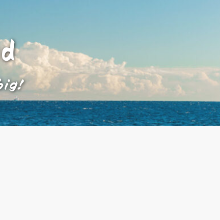
ad
big!