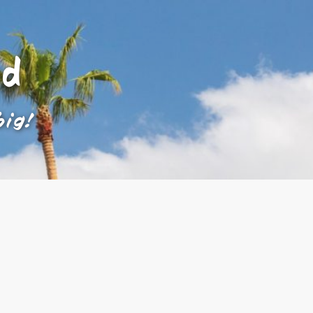
ad
big!