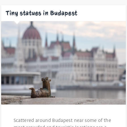
Tiny statues in Budapest
Scattered around Budapest near some of the