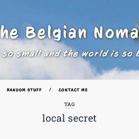
he Belgian Nom
 so small and the world is so 
RANDOM STUFF
CONTACT ME
TAG
local secret