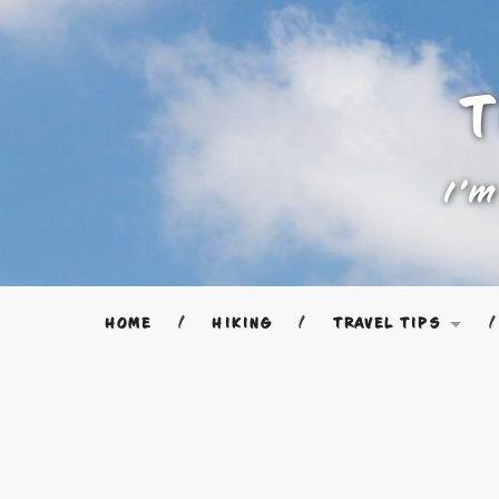
T
I'm
HOME
HIKING
TRAVEL TIPS