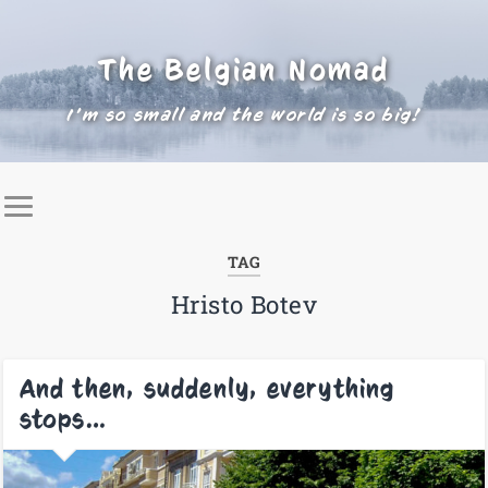
The Belgian Nomad
I'm so small and the world is so big!
TAG
Hristo Botev
And then, suddenly, everything
stops…