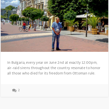
In Bulgaria, every year on June 2nd at exactly 12:00pm,
air-raid sirens throughout the country resonate to honor
all those who died for its freedom from Ottoman rule.
2