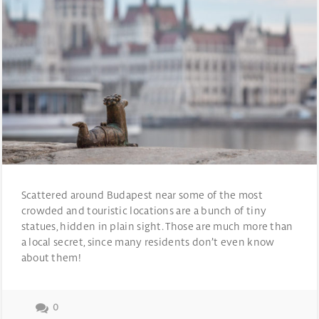
Scattered around Budapest near some of the most
crowded and touristic locations are a bunch of tiny
statues, hidden in plain sight. Those are much more than
a local secret, since many residents don’t even know
about them!
0