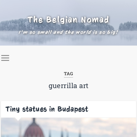
The Belgian Nomad
I'm so small and the world is so big!
TAG
guerrilla art
Tiny statues in Budapest