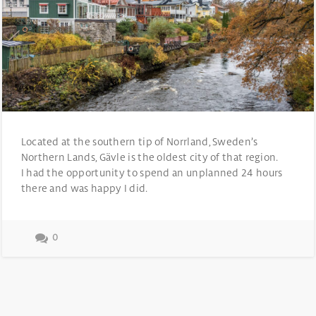
Located at the southern tip of Norrland, Sweden’s
Northern Lands, Gävle is the oldest city of that region.
I had the opportunity to spend an unplanned 24 hours
there and was happy I did.
0