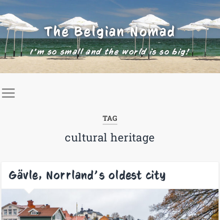
The Belgian Nomad
I'm so small and the world is so big!
TAG
cultural heritage
Gävle, Norrland’s oldest city