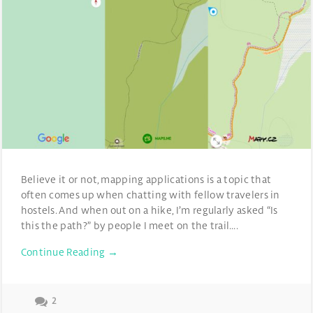
Believe it or not, mapping applications is a topic that
often comes up when chatting with fellow travelers in
hostels. And when out on a hike, I’m regularly asked “Is
this the path?” by people I meet on the trail….
Continue Reading →
2