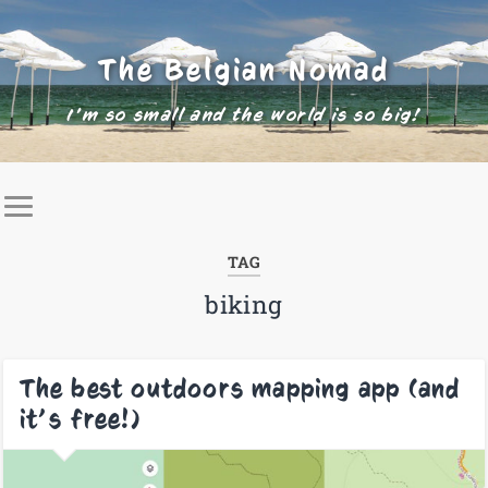
The Belgian Nomad
I'm so small and the world is so big!
TAG
biking
The best outdoors mapping app (and
it’s free!)