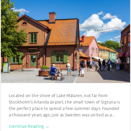
Located on the shore of Lake Mälaren, not far from
Stockholm’s Arlanda airport, the small town of Sigtuna is
the perfect place to spend a few summer days. Founded
a thousand years ago, just as Sweden was united as a…
Continue Reading →