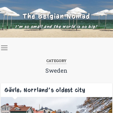
The Belgian Nomad
I'm so small and the world is so big!
CATEGORY
Sweden
Gävle, Norrland’s oldest city