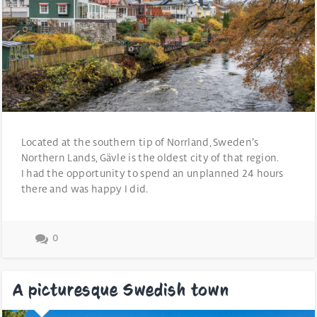
Located at the southern tip of Norrland, Sweden’s
Northern Lands, Gävle is the oldest city of that region.
I had the opportunity to spend an unplanned 24 hours
there and was happy I did.
0
A picturesque Swedish town