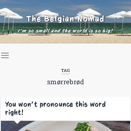
The Belgian Nomad
I'm so small and the world is so big!
TAG
smørrebrød
You won’t pronounce this word
right!