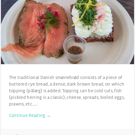
The traditional Danish smørrebrød consists of a piece of
buttered rye bread, a dense, dark brown bread, on which
topping (pålæg) is added. Topping can be cold cuts, fish
(pickled herring is a classic), cheese, spreads, boiled eggs,
prawns, etc……
Continue Reading →