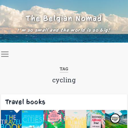
The Belgian Nomad
I'm so small and the world is so big!
TAG
cycling
Travel books