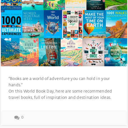
“Books are a world of adventure you can hold in your
hands.”
On this World Book Day, here are some recommended
travel books, full of inspiration and destination ideas.
0