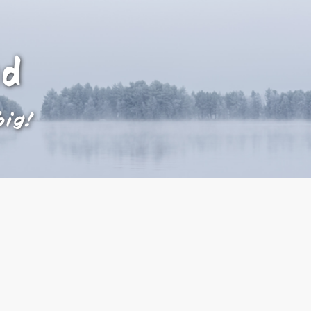
ad
big!