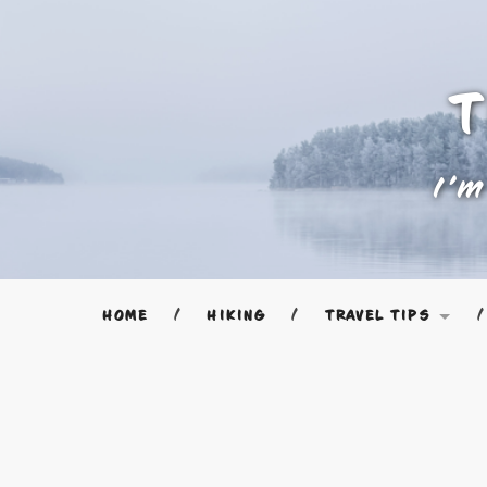
T
I'm
HOME
HIKING
TRAVEL TIPS