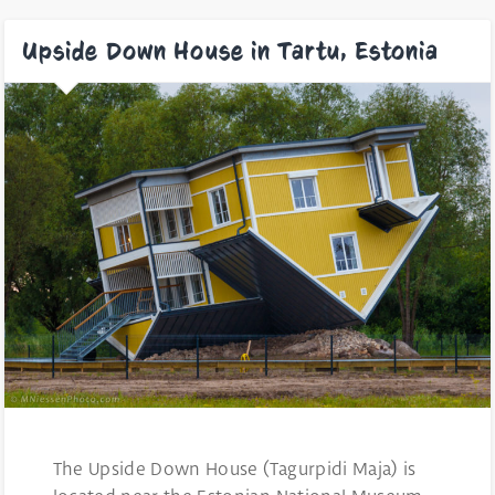
Upside Down House in Tartu, Estonia
The Upside Down House (Tagurpidi Maja) is