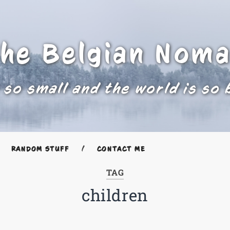
he Belgian Nom
 so small and the world is so 
RANDOM STUFF
CONTACT ME
TAG
children