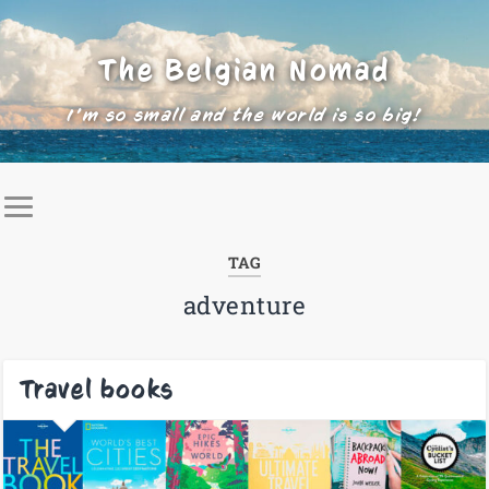
The Belgian Nomad
I'm so small and the world is so big!
TAG
adventure
Travel books