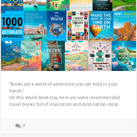
“Books are a world of adventure you can hold in your
hands.”
On this World Book Day, here are some recommended
travel books, full of inspiration and destination ideas.
0