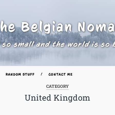
he Belgian Nom
 so small and the world is so 
RANDOM STUFF
CONTACT ME
CATEGORY
United Kingdom