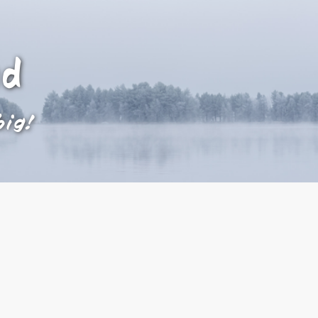
ad
big!