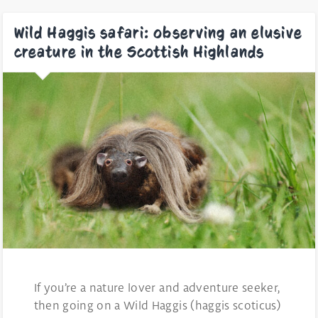
Wild Haggis safari: observing an elusive
creature in the Scottish Highlands
If you’re a nature lover and adventure seeker,
then going on a Wild Haggis (haggis scoticus)