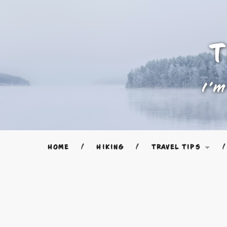
T
I'm
HOME
HIKING
TRAVEL TIPS